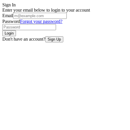
Sign In
Enter your email below to login to your account
Email
Password
Forgot your password?
Login
Don't have an account?
Sign Up